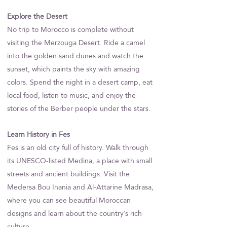
Explore the Desert
No trip to Morocco is complete without
visiting the Merzouga Desert. Ride a camel
into the golden sand dunes and watch the
sunset, which paints the sky with amazing
colors. Spend the night in a desert camp, eat
local food, listen to music, and enjoy the
stories of the Berber people under the stars.
Learn History in Fes
Fes is an old city full of history. Walk through
its UNESCO-listed Medina, a place with small
streets and ancient buildings. Visit the
Medersa Bou Inania and Al-Attarine Madrasa,
where you can see beautiful Moroccan
designs and learn about the country’s rich
culture.