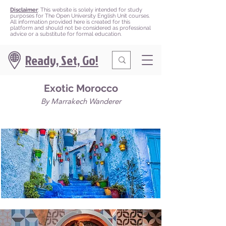
Disclaimer
: This website is solely intended for study
purposes for The Open University English Unit courses.
All information provided here is created for this
platform and should not be considered as professional
advice or a substitute for formal education.
Ready, Set, Go!
Exotic Morocco
By Marrakech Wanderer