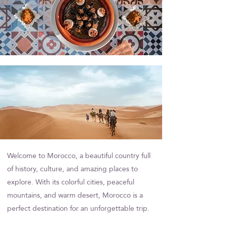
Welcome to Morocco, a beautiful country full
of history, culture, and amazing places to
Section Title
explore. With its colorful cities, peaceful
mountains, and warm desert, Morocco is a
perfect destination for an unforgettable trip.