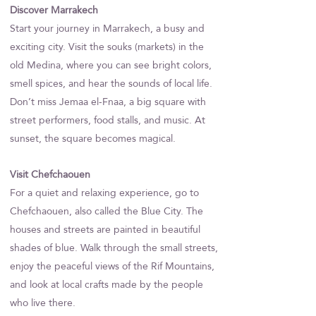
Discover Marrakech
Start your journey in Marrakech, a busy and
exciting city. Visit the souks (markets) in the
old Medina, where you can see bright colors,
smell spices, and hear the sounds of local life.
Don’t miss Jemaa el-Fnaa, a big square with
street performers, food stalls, and music. At
sunset, the square becomes magical.
Visit Chefchaouen
For a quiet and relaxing experience, go to
Chefchaouen, also called the Blue City. The
houses and streets are painted in beautiful
shades of blue. Walk through the small streets,
enjoy the peaceful views of the Rif Mountains,
and look at local crafts made by the people
who live there.