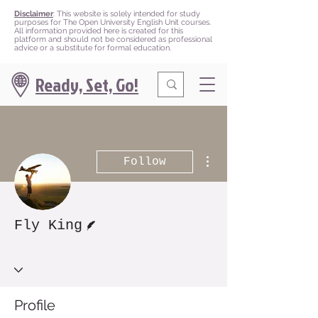
Disclaimer
: This website is solely intended for study
purposes for The Open University English Unit courses.
All information provided here is created for this
platform and should not be considered as professional
advice or a substitute for formal education.
Ready, Set, Go!
More actions
Follow
Writer
Fly King
Profile