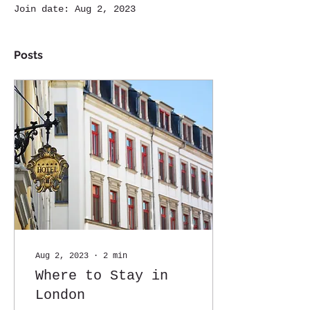
Join date: Aug 2, 2023
Posts
Aug 2, 2023
∙
2
min
Where to Stay in
London