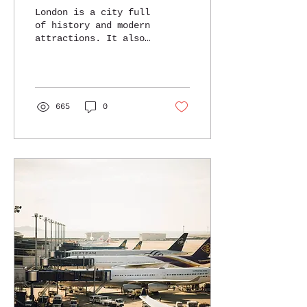
London is a city full
of history and modern
attractions. It also
has amazing hotels
for every traveler.
Here are some of the
best 4-5...
665
0